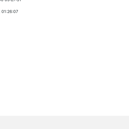
 01:26:07