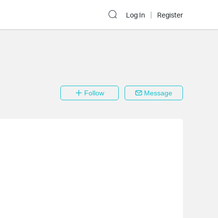
Log In
Register
Follow
Message