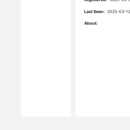
Last Seen:
2025-03-12
About: