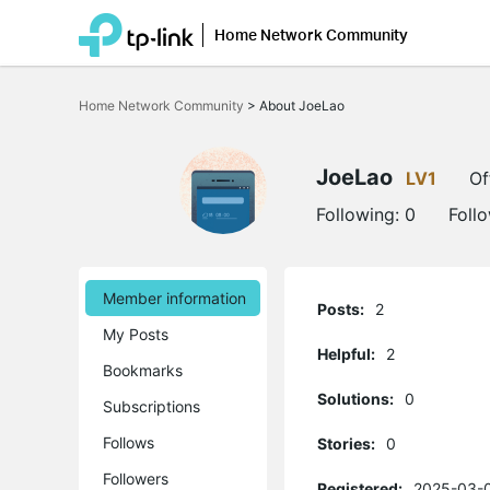
Home Network Community
Click
to
Home Network Community
>
About JoeLao
skip
the
navigation
bar
JoeLao
LV1
Of
Following:
0
Foll
Member information
Posts:
2
My Posts
Helpful:
2
Bookmarks
Solutions:
0
Subscriptions
Follows
Stories:
0
Followers
Registered:
2025-03-0