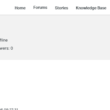
Forums
Home
Stories
Knowledge Base
fline
owers:
0
6 09:27:31