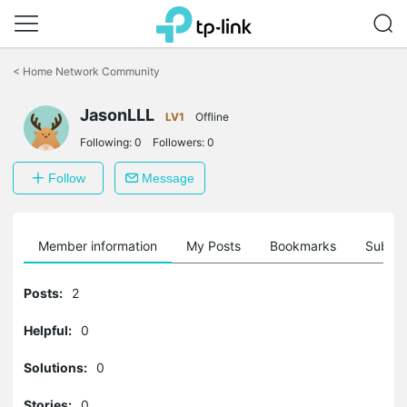
Click
to
<
Home Network Community
skip
the
JasonLLL
navigation
LV1
Offline
bar
Following:
0
Followers:
0
Follow
Message
Member information
My Posts
Bookmarks
Subscr
Posts:
2
Helpful:
0
Solutions:
0
Stories:
0