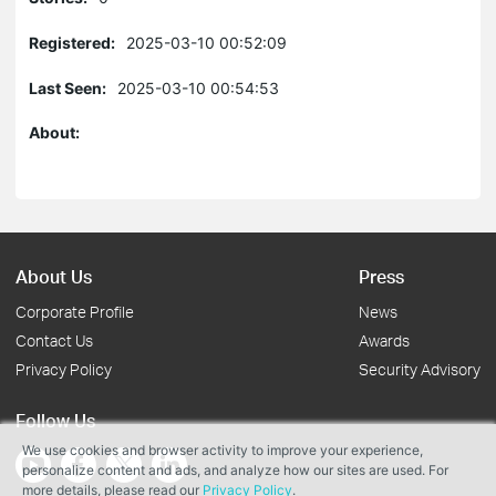
Registered:
2025-03-10 00:52:09
Last Seen:
2025-03-10 00:54:53
About:
About Us
Press
Corporate Profile
News
Contact Us
Awards
Privacy Policy
Security Advisory
Follow Us
We use cookies and browser activity to improve your experience,
personalize content and ads, and analyze how our sites are used. For
more details, please read our
Privacy Policy
.