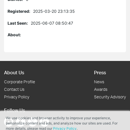
Registered:
2025-03-20 23:13:35
Last Seen:
2025-06-07 08:50:47
About:
About Us
Press
Corporate Profile
News
Contact Us
Awards
Privacy Policy
Security Advisory
Follow Us
We use cookies and browser activity to improve your experience,
personalize content and ads, and analyze how our sites are used. For
more details, please read our
Privacy Policy
.