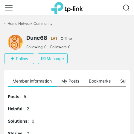
Click
to
<
Home Network Community
skip
the
Dunc68
navigation
LV1
Offline
bar
Following:
0
Followers:
0
Follow
Message
Member information
My Posts
Bookmarks
Subscr
Posts:
5
Helpful:
2
Solutions:
0
Stories:
0