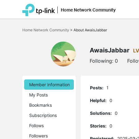
Home Network Community
Click
to
Home Network Community
>
About AwaisJabbar
skip
the
navigation
bar
AwaisJabbar
LV
Following:
0
Foll
Member information
Posts:
1
My Posts
Helpful:
0
Bookmarks
Solutions:
0
Subscriptions
Follows
Stories:
0
Followers
Registered:
2025-03-2