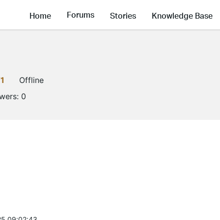
Forums
Home
Stories
Knowledge Base
1
Offline
owers:
0
5 09:02:43