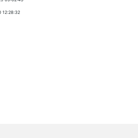
 12:28:32