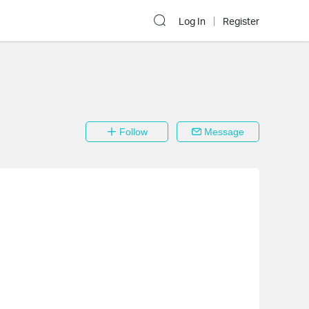
Log In
Register
Follow
Message