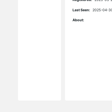
Last Seen:
2025-04-30
About: