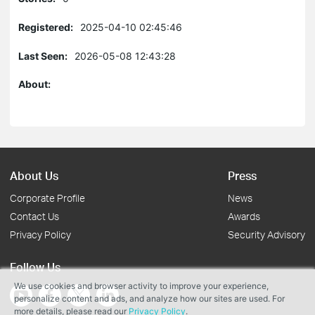
Registered:
2025-04-10 02:45:46
Last Seen:
2026-05-08 12:43:28
About:
About Us
Press
Corporate Profile
News
Contact Us
Awards
Privacy Policy
Security Advisory
Follow Us
We use cookies and browser activity to improve your experience,
personalize content and ads, and analyze how our sites are used. For
more details, please read our
Privacy Policy
.