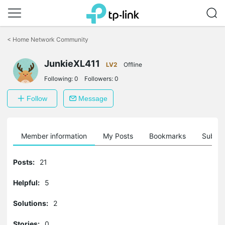
Click
to
<
Home Network Community
skip
the
JunkieXL411
navigation
LV2
Offline
bar
Following:
0
Followers:
0
Follow
Message
Member information
My Posts
Bookmarks
Subscr
Posts:
21
Helpful:
5
Solutions:
2
Stories:
0