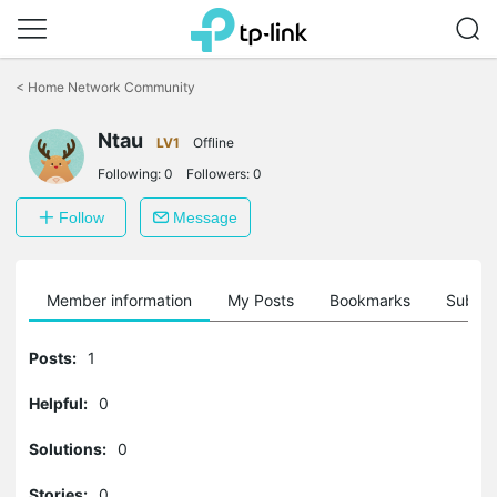
Click
to
<
Home Network Community
skip
the
Ntau
navigation
LV1
Offline
bar
Following:
0
Followers:
0
Follow
Message
Member information
My Posts
Bookmarks
Subscr
Posts:
1
Helpful:
0
Solutions:
0
Stories:
0