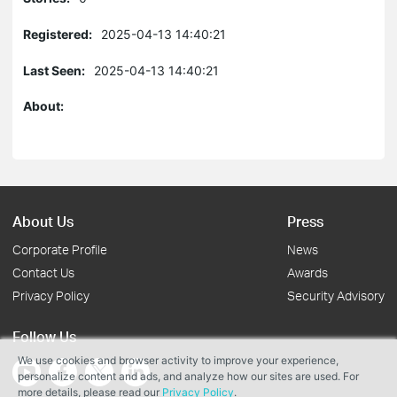
Registered:
2025-04-13 14:40:21
Last Seen:
2025-04-13 14:40:21
About:
About Us
Press
Corporate Profile
News
Contact Us
Awards
Privacy Policy
Security Advisory
Follow Us
We use cookies and browser activity to improve your experience,
personalize content and ads, and analyze how our sites are used. For
more details, please read our
Privacy Policy
.