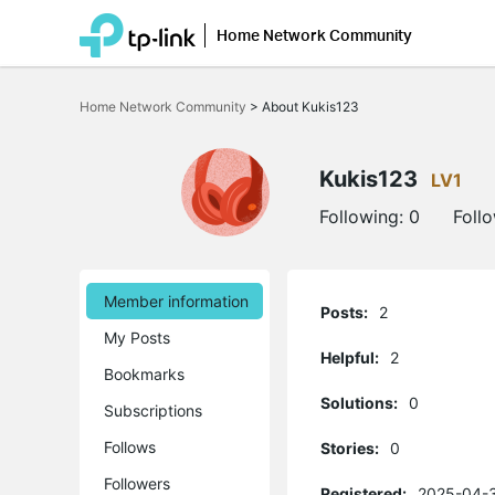
Home Network Community
Click
to
Home Network Community
>
About Kukis123
skip
the
navigation
bar
Kukis123
LV1
Following:
0
Foll
Member information
Posts:
2
My Posts
Helpful:
2
Bookmarks
Solutions:
0
Subscriptions
Follows
Stories:
0
Followers
Registered:
2025-04-3