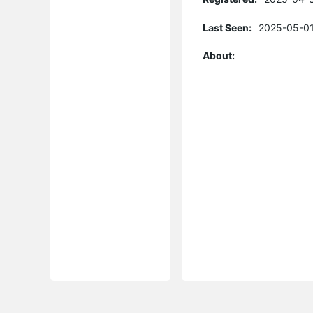
Last Seen:
2025-05-01
About: