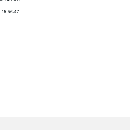
 15:56:47