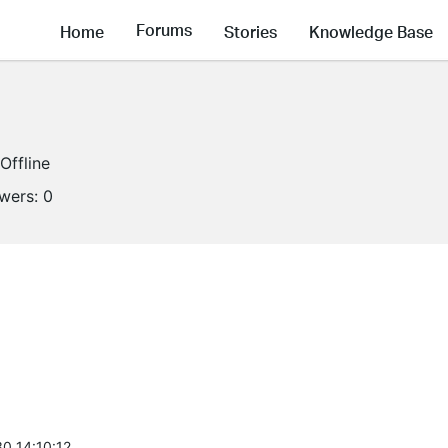
Forums
Home
Stories
Knowledge Base
Offline
owers:
0
0 14:10:12