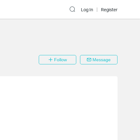
Log In
Register
Follow
Message