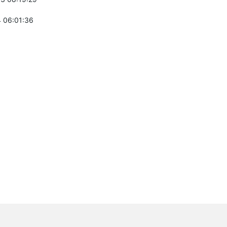
 06:01:36