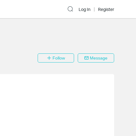
Log In
Register
Follow
Message