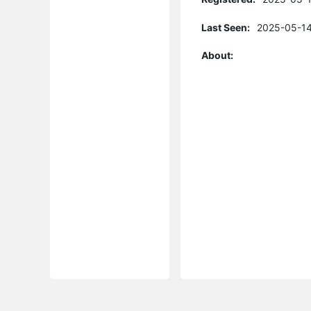
Last Seen:
2025-05-14
About: