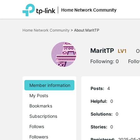
Home Network Community
Click
to
Home Network Community
>
About MaritTP
skip
the
navigation
bar
MaritTP
LV1
O
Following:
0
Foll
Member information
Posts:
4
My Posts
Helpful:
0
Bookmarks
Solutions:
0
Subscriptions
Follows
Stories:
0
Followers
Registered:
2025-05-1