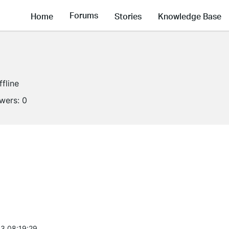
Forums
Home
Stories
Knowledge Base
ffline
owers:
0
3 08:19:29