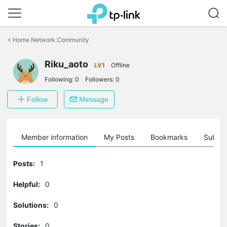
Click
to
<
Home Network Community
skip
the
Riku_aoto
navigation
LV1
Offline
bar
Following:
0
Followers:
0
Follow
Message
Member information
My Posts
Bookmarks
Subscr
Posts:
1
Helpful:
0
Solutions:
0
Stories:
0