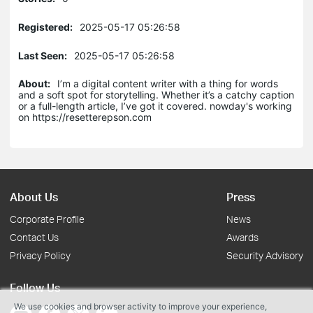
Registered:
2025-05-17 05:26:58
Last Seen:
2025-05-17 05:26:58
About:
I’m a digital content writer with a thing for words
and a soft spot for storytelling. Whether it’s a catchy caption
or a full-length article, I’ve got it covered. nowday's working
on https://resetterepson.com
About Us
Press
Corporate Profile
News
Contact Us
Awards
Privacy Policy
Security Advisory
Follow Us
We use cookies and browser activity to improve your experience,