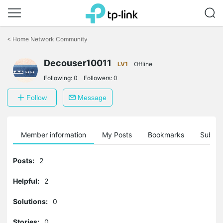
Click
to
<
Home Network Community
skip
the
Decouser10011
navigation
LV1
Offline
bar
Following:
0
Followers:
0
Follow
Message
Member information
My Posts
Bookmarks
Subscr
Posts:
2
Helpful:
2
Solutions:
0
Stories:
0