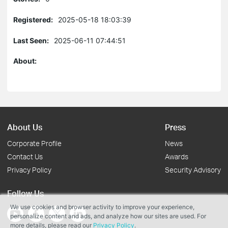
Registered:
2025-05-18 18:03:39
Last Seen:
2025-06-11 07:44:51
About:
About Us
Press
Corporate Profile
News
Contact Us
Awards
Privacy Policy
Security Advisory
Follow Us
We use cookies and browser activity to improve your experience,
personalize content and ads, and analyze how our sites are used. For
more details, please read our
Privacy Policy
.