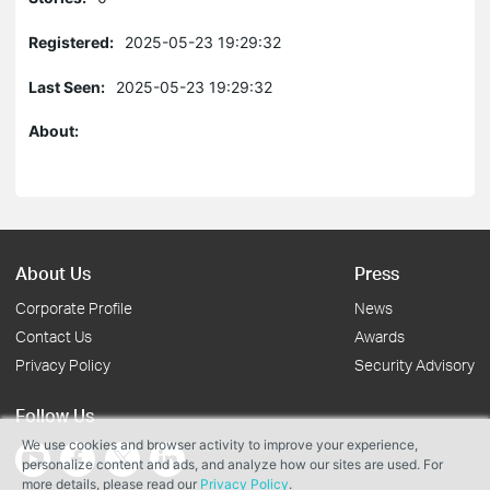
Registered:
2025-05-23 19:29:32
Last Seen:
2025-05-23 19:29:32
About:
About Us
Press
Corporate Profile
News
Contact Us
Awards
Privacy Policy
Security Advisory
Follow Us
We use cookies and browser activity to improve your experience,
personalize content and ads, and analyze how our sites are used. For
more details, please read our
Privacy Policy
.