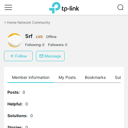
Click
to
<
Home Network Community
skip
the
5rf
navigation
LV0
Offline
bar
Following:
0
Followers:
0
Follow
Message
Member information
My Posts
Bookmarks
Subscr
Posts:
0
Helpful:
0
Solutions:
0
Stories:
0