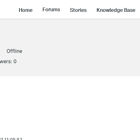
Forums
Home
Stories
Knowledge Base
Offline
owers:
0
7 11:05:52