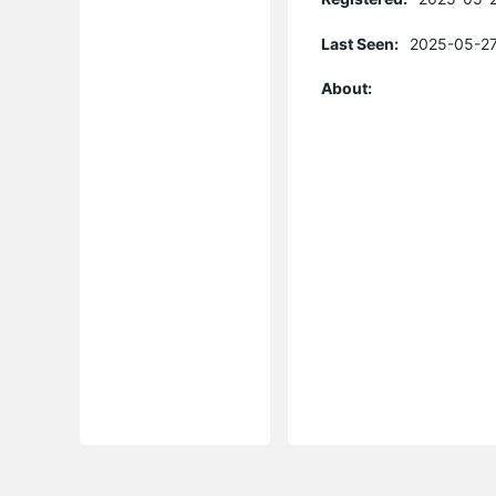
Last Seen:
2025-05-27
About: