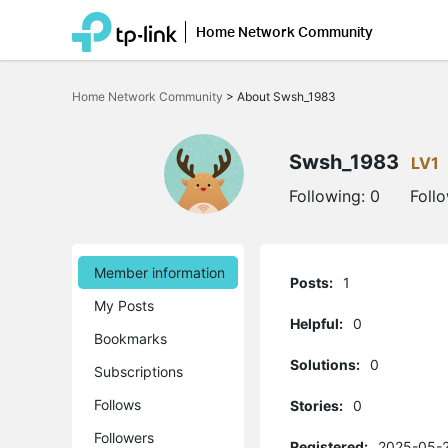
Home Network Community
Click
to
Home Network Community
>
About Swsh_1983
skip
the
navigation
bar
Swsh_1983
LV1
Following:
0
Foll
Member information
Posts:
1
My Posts
Helpful:
0
Bookmarks
Solutions:
0
Subscriptions
Follows
Stories:
0
Followers
Registered:
2025-05-2