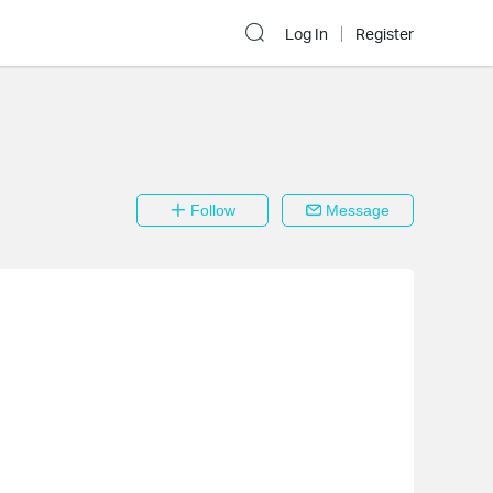
Log In
Register
Follow
Message