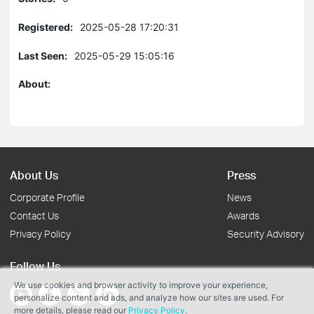
Registered:
2025-05-28 17:20:31
Last Seen:
2025-05-29 15:05:16
About:
About Us
Press
Corporate Profile
News
Contact Us
Awards
Privacy Policy
Security Advisory
Follow Us
We use cookies and browser activity to improve your experience,
personalize content and ads, and analyze how our sites are used. For
more details, please read our
Privacy Policy
.