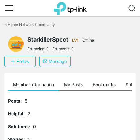
Click
to
<
Home Network Community
skip
the
StarkillerSpect
navigation
LV1
Offline
bar
Following:
0
Followers:
0
Follow
Message
Member information
My Posts
Bookmarks
Subscr
Posts:
5
Helpful:
2
Solutions:
0
Stories:
0