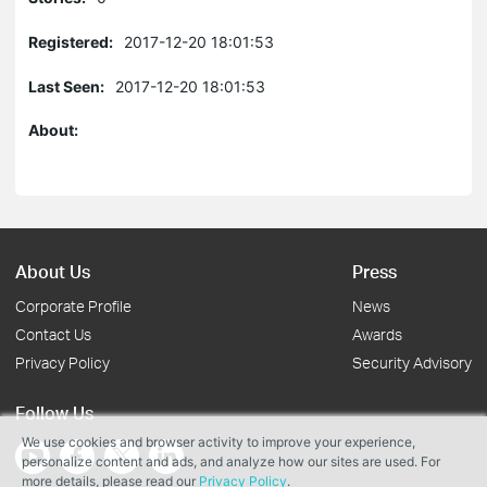
Registered:
2017-12-20 18:01:53
Last Seen:
2017-12-20 18:01:53
About:
About Us
Press
Corporate Profile
News
Contact Us
Awards
Privacy Policy
Security Advisory
Follow Us
We use cookies and browser activity to improve your experience,
personalize content and ads, and analyze how our sites are used. For
more details, please read our
Privacy Policy
.