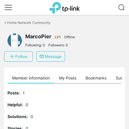
Click
to
<
Home Network Community
skip
the
MarcoPier
navigation
LV1
Offline
bar
Following:
0
Followers:
0
Follow
Message
Member information
My Posts
Bookmarks
Subscr
Posts:
1
Helpful:
0
Solutions:
0
Stories:
0