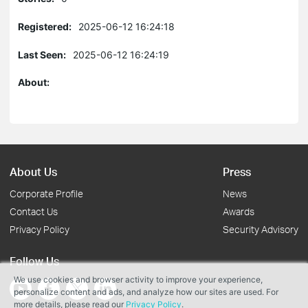
Registered:
2025-06-12 16:24:18
Last Seen:
2025-06-12 16:24:19
About:
About Us
Press
Corporate Profile
News
Contact Us
Awards
Privacy Policy
Security Advisory
Follow Us
We use cookies and browser activity to improve your experience,
personalize content and ads, and analyze how our sites are used. For
more details, please read our
Privacy Policy
.