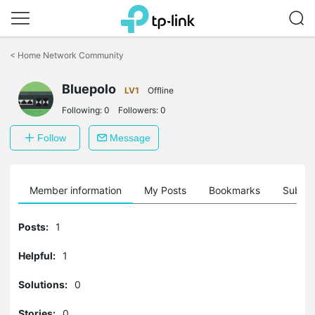
Click
to
<
Home Network Community
skip
the
Bluepolo
navigation
LV1
Offline
bar
Following:
0
Followers:
0
Follow
Message
Member information
My Posts
Bookmarks
Subscr
Posts:
1
Helpful:
1
Solutions:
0
Stories:
0