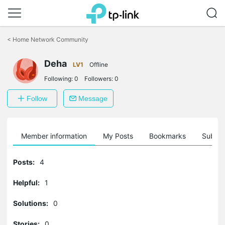
Click
to
<
Home Network Community
skip
the
Deha
navigation
LV1
Offline
bar
Following:
0
Followers:
0
Follow
Message
Member information
My Posts
Bookmarks
Subscr
Posts:
4
Helpful:
1
Solutions:
0
Stories:
0