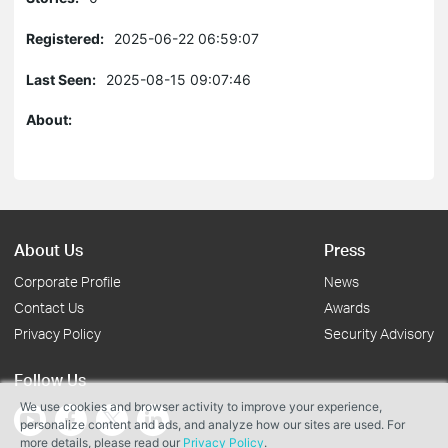
Registered:
2025-06-22 06:59:07
Last Seen:
2025-08-15 09:07:46
About:
About Us
Press
Corporate Profile
News
Contact Us
Awards
Privacy Policy
Security Advisory
Follow Us
We use cookies and browser activity to improve your experience,
personalize content and ads, and analyze how our sites are used. For
more details, please read our
Privacy Policy
.