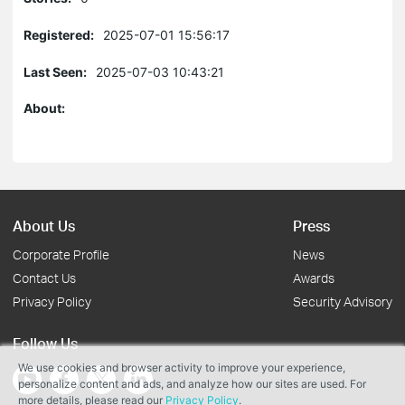
Registered:
2025-07-01 15:56:17
Last Seen:
2025-07-03 10:43:21
About:
About Us
Press
Corporate Profile
News
Contact Us
Awards
Privacy Policy
Security Advisory
Follow Us
We use cookies and browser activity to improve your experience,
personalize content and ads, and analyze how our sites are used. For
more details, please read our
Privacy Policy
.