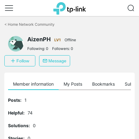
Click
to
<
Home Network Community
skip
the
AizenPH
navigation
LV1
Offline
bar
Following:
0
Followers:
0
Follow
Message
Member information
My Posts
Bookmarks
Subscr
Posts:
1
Helpful:
74
Solutions:
0
Stories:
0