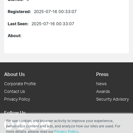
Registered:
2025-07-16 00:33:07
Last Seen:
2025-07-16 00:33:07
About:
About Us
Press
Corporate Profile
News
Contact Us
Awards
Privacy Policy
Security Advisory
Follow Us
We use cookies and browser activity to improve your experience,
personalize content and ads, and analyze how our sites are used. For
more details, please read our
Privacy Policy
.