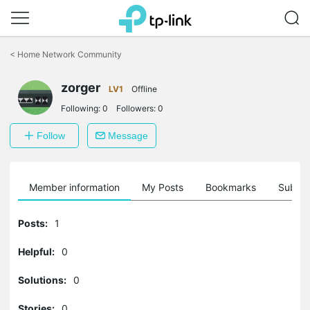
Click
to
<
Home Network Community
skip
the
zorger
navigation
LV1
Offline
bar
Following:
0
Followers:
0
Follow
Message
Member information
My Posts
Bookmarks
Subscr
Posts:
1
Helpful:
0
Solutions:
0
Stories:
0