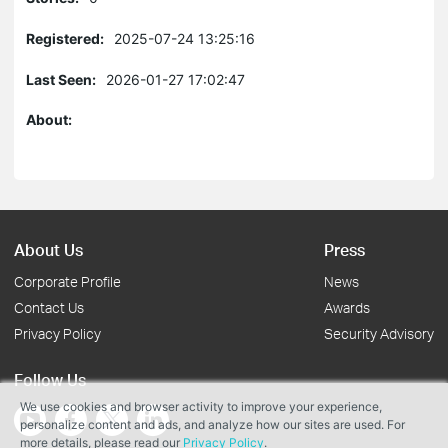
Registered:
2025-07-24 13:25:16
Last Seen:
2026-01-27 17:02:47
About:
About Us
Press
Corporate Profile
News
Contact Us
Awards
Privacy Policy
Security Advisory
Follow Us
We use cookies and browser activity to improve your experience,
personalize content and ads, and analyze how our sites are used. For
more details, please read our
Privacy Policy
.