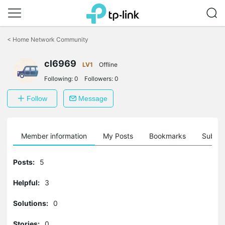
Click
to
<
Home Network Community
skip
the
cl6969
navigation
LV1
Offline
bar
Following:
0
Followers:
0
Follow
Message
Member information
My Posts
Bookmarks
Subscr
Posts:
5
Helpful:
3
Solutions:
0
Stories:
0