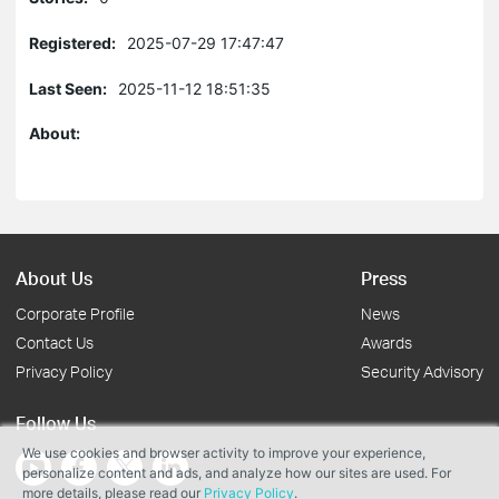
Registered:
2025-07-29 17:47:47
Last Seen:
2025-11-12 18:51:35
About:
About Us
Press
Corporate Profile
News
Contact Us
Awards
Privacy Policy
Security Advisory
Follow Us
We use cookies and browser activity to improve your experience,
personalize content and ads, and analyze how our sites are used. For
more details, please read our
Privacy Policy
.