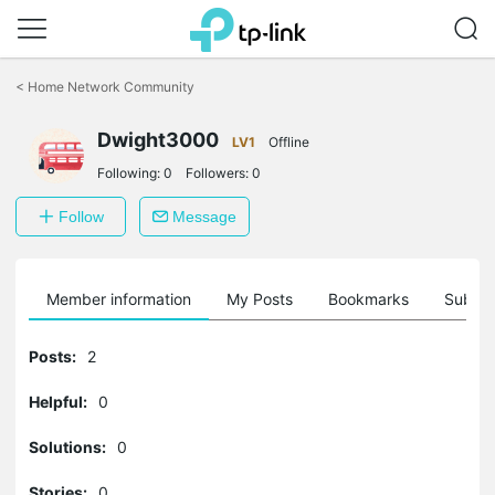
Click
to
<
Home Network Community
skip
the
Dwight3000
navigation
LV1
Offline
bar
Following:
0
Followers:
0
Follow
Message
Member information
My Posts
Bookmarks
Subscr
Posts:
2
Helpful:
0
Solutions:
0
Stories:
0