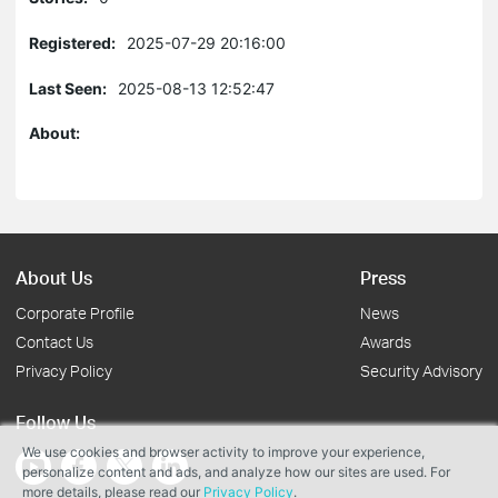
Registered:
2025-07-29 20:16:00
Last Seen:
2025-08-13 12:52:47
About:
About Us
Press
Corporate Profile
News
Contact Us
Awards
Privacy Policy
Security Advisory
Follow Us
We use cookies and browser activity to improve your experience,
personalize content and ads, and analyze how our sites are used. For
more details, please read our
Privacy Policy
.