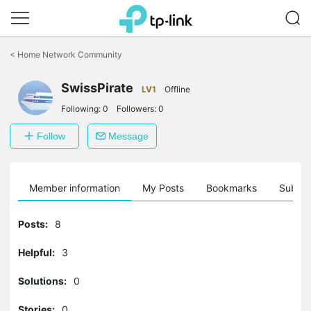
Click
to
<
Home Network Community
skip
the
SwissPirate
navigation
LV1
Offline
bar
Following:
0
Followers:
0
Follow
Message
Member information
My Posts
Bookmarks
Subscr
Posts:
8
Helpful:
3
Solutions:
0
Stories:
0