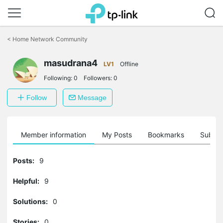
Click
to
<
Home Network Community
skip
the
masudrana4
navigation
LV1
Offline
bar
Following:
0
Followers:
0
Follow
Message
Member information
My Posts
Bookmarks
Subscr
Posts:
9
Helpful:
9
Solutions:
0
Stories:
0