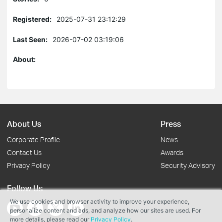
Registered:
2025-07-31 23:12:29
Last Seen:
2026-07-02 03:19:06
About:
About Us
Press
Corporate Profile
News
Contact Us
Awards
Privacy Policy
Security Advisory
Follow Us
We use cookies and browser activity to improve your experience,
personalize content and ads, and analyze how our sites are used. For
more details, please read our
Privacy Policy
.