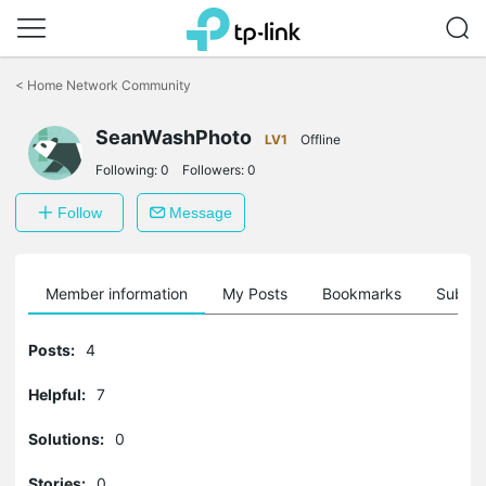
Click
to
<
Home Network Community
skip
the
SeanWashPhoto
navigation
LV1
Offline
bar
Following:
0
Followers:
0
Follow
Message
Member information
My Posts
Bookmarks
Subscr
Posts:
4
Helpful:
7
Solutions:
0
Stories:
0