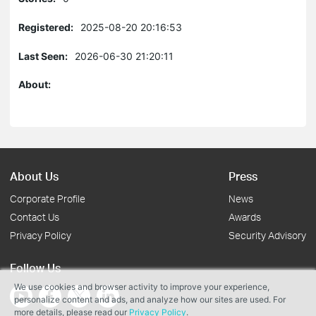
Registered:
2025-08-20 20:16:53
Last Seen:
2026-06-30 21:20:11
About:
About Us
Press
Corporate Profile
News
Contact Us
Awards
Privacy Policy
Security Advisory
Follow Us
We use cookies and browser activity to improve your experience,
personalize content and ads, and analyze how our sites are used. For
more details, please read our
Privacy Policy
.