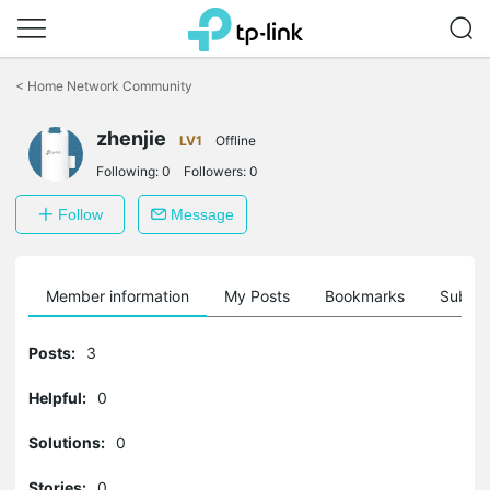
Click
to
<
Home Network Community
skip
the
zhenjie
navigation
LV1
Offline
bar
Following:
0
Followers:
0
Follow
Message
Member information
My Posts
Bookmarks
Subscr
Posts:
3
Helpful:
0
Solutions:
0
Stories:
0