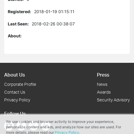
Registered:
2018-01-19 01:15:11
Last Seen:
2018-02-26 00:38:07
About:
About Us
Press
Corporate Profile
News
Contact Us
Awards
Privacy Policy
Security Advisory
Follow Us
We use cookies and browser activity to improve your experience,
personalize content and ads, and analyze how our sites are used. For
more details, please read our
Privacy Policy
.