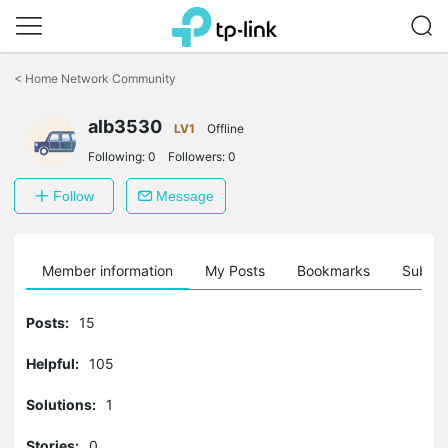
Click
to
<
Home Network Community
skip
the
alb3530
navigation
LV1
Offline
bar
Following:
0
Followers:
0
Follow
Message
Member information
My Posts
Bookmarks
Subscr
Posts:
15
Helpful:
105
Solutions:
1
Stories:
0