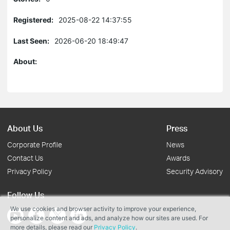
Registered:
2025-08-22 14:37:55
Last Seen:
2026-06-20 18:49:47
About:
About Us
Press
Corporate Profile
News
Contact Us
Awards
Privacy Policy
Security Advisory
Follow Us
We use cookies and browser activity to improve your experience,
personalize content and ads, and analyze how our sites are used. For
more details, please read our
Privacy Policy
.