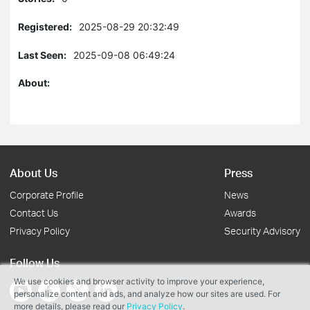
Registered:
2025-08-29 20:32:49
Last Seen:
2025-09-08 06:49:24
About:
About Us
Press
Corporate Profile
News
Contact Us
Awards
Privacy Policy
Security Advisory
Follow Us
We use cookies and browser activity to improve your experience,
personalize content and ads, and analyze how our sites are used. For
more details, please read our
Privacy Policy
.