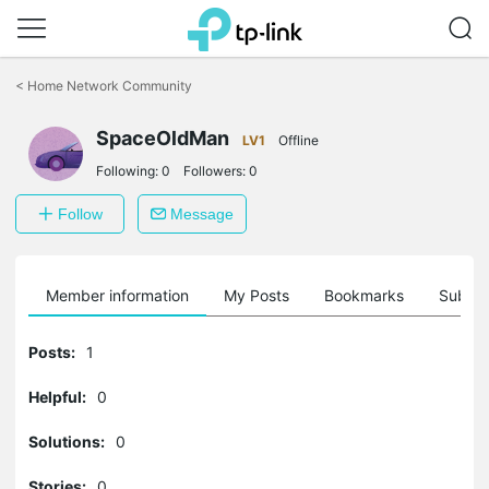
Click
to
<
Home Network Community
skip
the
SpaceOldMan
navigation
LV1
Offline
bar
Following:
0
Followers:
0
Follow
Message
Member information
My Posts
Bookmarks
Subscr
Posts:
1
Helpful:
0
Solutions:
0
Stories:
0