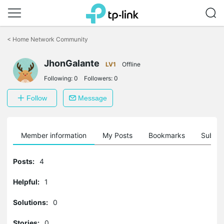
Click
to
<
Home Network Community
skip
the
JhonGalante
navigation
LV1
Offline
bar
Following:
0
Followers:
0
Follow
Message
Member information
My Posts
Bookmarks
Subscr
Posts:
4
Helpful:
1
Solutions:
0
Stories:
0