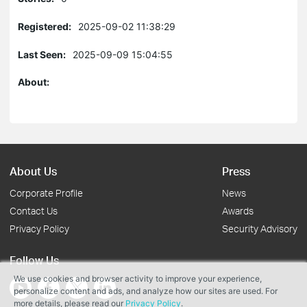
Registered:
2025-09-02 11:38:29
Last Seen:
2025-09-09 15:04:55
About:
About Us
Press
Corporate Profile
News
Contact Us
Awards
Privacy Policy
Security Advisory
Follow Us
We use cookies and browser activity to improve your experience,
personalize content and ads, and analyze how our sites are used. For
more details, please read our
Privacy Policy
.