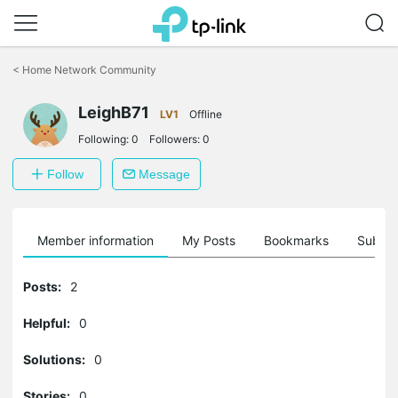
Click
to
<
Home Network Community
skip
the
LeighB71
navigation
LV1
Offline
bar
Following:
0
Followers:
0
Follow
Message
Member information
My Posts
Bookmarks
Subscr
Posts:
2
Helpful:
0
Solutions:
0
Stories:
0