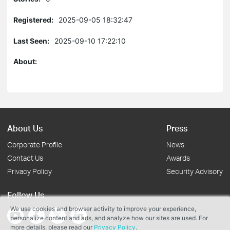
Registered:
2025-09-05 18:32:47
Last Seen:
2025-09-10 17:22:10
About:
About Us
Press
Corporate Profile
News
Contact Us
Awards
Privacy Policy
Security Advisory
Follow Us
We use cookies and browser activity to improve your experience,
personalize content and ads, and analyze how our sites are used. For
more details, please read our
Privacy Policy
.