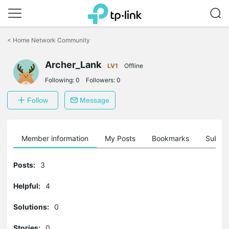
Click
to
<
Home Network Community
skip
the
Archer_Lank
navigation
LV1
Offline
bar
Following:
0
Followers:
0
Follow
Message
Member information
My Posts
Bookmarks
Subscr
Posts:
3
Helpful:
4
Solutions:
0
Stories:
0