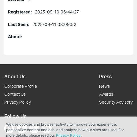
Registered:
2025-09-10 06:44:27
Last Seen:
2025-09-11 08:09:52
About:
About Us
Press
Corporate Profile
News
Contact Us
Awards
Privacy Policy
Security Advisory
Follow Us
We use cookies and browser activity to improve your experience,
personalize content and ads, and analyze how our sites are used. For
more details, please read our
Privacy Policy
.