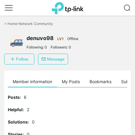
Click
to
<
Home Network Community
skip
the
denuvo98
navigation
LV1
Offline
bar
Following:
0
Followers:
0
Follow
Message
Member information
My Posts
Bookmarks
Subscr
Posts:
6
Helpful:
2
Solutions:
0
Stories:
0