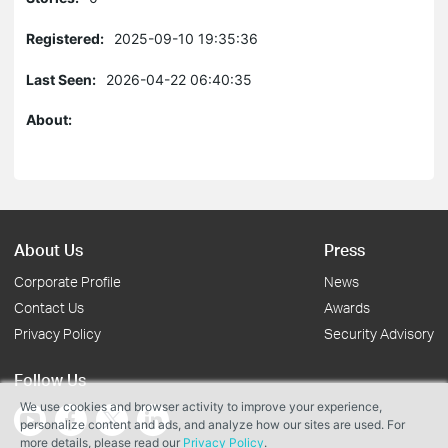
Registered:
2025-09-10 19:35:36
Last Seen:
2026-04-22 06:40:35
About:
About Us
Press
Corporate Profile
News
Contact Us
Awards
Privacy Policy
Security Advisory
Follow Us
We use cookies and browser activity to improve your experience,
personalize content and ads, and analyze how our sites are used. For
more details, please read our
Privacy Policy
.