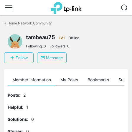
Click
to
<
Home Network Community
skip
the
tambeau75
navigation
LV1
Offline
bar
Following:
0
Followers:
0
Follow
Message
Member information
My Posts
Bookmarks
Subscr
Posts:
2
Helpful:
1
Solutions:
0
Stories:
0