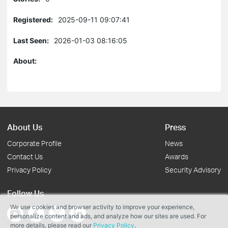
Registered:
2025-09-11 09:07:41
Last Seen:
2026-01-03 08:16:05
About:
About Us
Press
Corporate Profile
News
Contact Us
Awards
Privacy Policy
Security Advisory
Follow Us
We use cookies and browser activity to improve your experience,
personalize content and ads, and analyze how our sites are used. For
more details, please read our
Privacy Policy
.