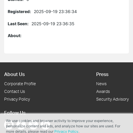
Registered:
2025-09-19 23:36:34
Last Seen:
2025-09-19 23:36:35
About:
About Us
Press
Corporate Profile
News
Contact Us
Awards
Privacy Policy
Security Advisory
Follow Us
We use cookies and browser activity to improve your experience,
personalize content and ads, and analyze how our sites are used. For
more details, please read our
Privacy Policy
.