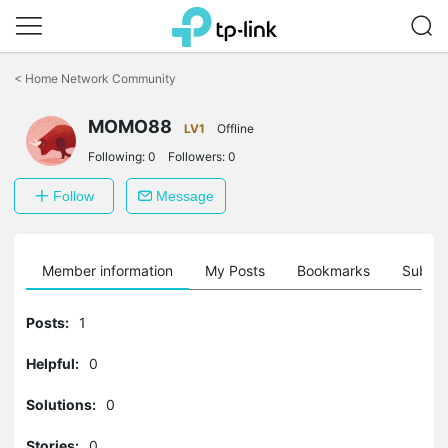
Click
to
<
Home Network Community
skip
the
MOMO88
navigation
LV1
Offline
bar
Following:
0
Followers:
0
Follow
Message
Member information
My Posts
Bookmarks
Subscr
Posts:
1
Helpful:
0
Solutions:
0
Stories:
0