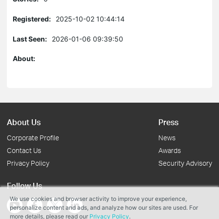
Registered:
2025-10-02 10:44:14
Last Seen:
2026-01-06 09:39:50
About:
About Us
Press
Corporate Profile
News
Contact Us
Awards
Privacy Policy
Security Advisory
Follow Us
We use cookies and browser activity to improve your experience,
personalize content and ads, and analyze how our sites are used. For
more details, please read our
Privacy Policy
.