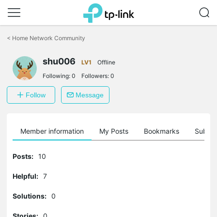
Click
to
<
Home Network Community
skip
the
shu006
navigation
LV1
Offline
bar
Following:
0
Followers:
0
Follow
Message
Member information
My Posts
Bookmarks
Subscr
Posts:
10
Helpful:
7
Solutions:
0
Stories:
0