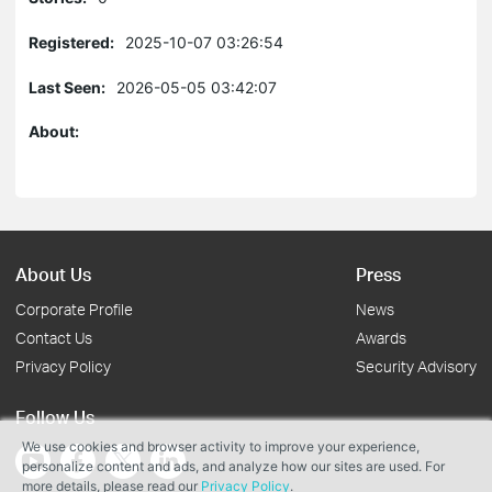
Registered:
2025-10-07 03:26:54
Last Seen:
2026-05-05 03:42:07
About:
About Us
Press
Corporate Profile
News
Contact Us
Awards
Privacy Policy
Security Advisory
Follow Us
We use cookies and browser activity to improve your experience,
personalize content and ads, and analyze how our sites are used. For
more details, please read our
Privacy Policy
.