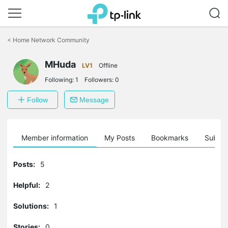
Click
to
<
Home Network Community
skip
the
MHuda
navigation
LV1
Offline
bar
Following:
1
Followers:
0
Follow
Message
Member information
My Posts
Bookmarks
Subscr
Posts:
5
Helpful:
2
Solutions:
1
Stories:
0