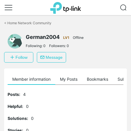
Click
to
<
Home Network Community
skip
the
German2004
navigation
LV1
Offline
bar
Following:
0
Followers:
0
Follow
Message
Member information
My Posts
Bookmarks
Subscr
Posts:
4
Helpful:
0
Solutions:
0
Stories:
0