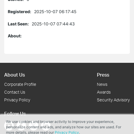
Registered:
2025-10-07 06:17:45
Last Seen:
2025-10-07 07:44:43
About:
About Us
Press
Corporate Profile
News
Contact Us
Awards
Privacy Policy
Security Advisory
Follow Us
We use cookies and browser activity to improve your experience,
personalize content and ads, and analyze how our sites are used. For
more details, please read our
Privacy Policy
.