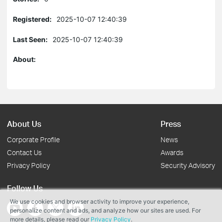
Registered:
2025-10-07 12:40:39
Last Seen:
2025-10-07 12:40:39
About:
About Us
Press
Corporate Profile
News
Contact Us
Awards
Privacy Policy
Security Advisory
Follow Us
We use cookies and browser activity to improve your experience,
personalize content and ads, and analyze how our sites are used. For
more details, please read our
Privacy Policy
.