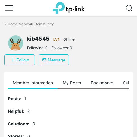
Click
to
<
Home Network Community
skip
the
kib4545
navigation
LV1
Offline
bar
Following:
0
Followers:
0
Follow
Message
Member information
My Posts
Bookmarks
Subscr
Posts:
1
Helpful:
2
Solutions:
0
Stories:
0