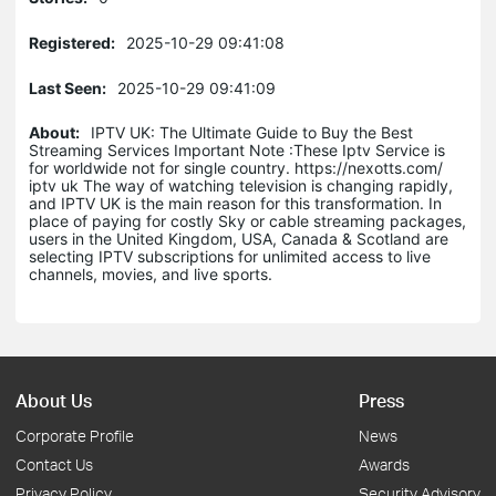
Registered:
2025-10-29 09:41:08
Last Seen:
2025-10-29 09:41:09
About:
IPTV UK: The Ultimate Guide to Buy the Best
Streaming Services Important Note :These Iptv Service is
for worldwide not for single country. https://nexotts.com/
iptv uk The way of watching television is changing rapidly,
and IPTV UK is the main reason for this transformation. In
place of paying for costly Sky or cable streaming packages,
users in the United Kingdom, USA, Canada & Scotland are
selecting IPTV subscriptions for unlimited access to live
channels, movies, and live sports.
About Us
Press
Corporate Profile
News
Contact Us
Awards
Privacy Policy
Security Advisory