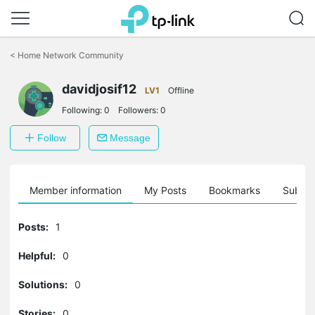
Click
to
<
Home Network Community
skip
the
davidjosif12
navigation
LV1
Offline
bar
Following:
0
Followers:
0
Follow
Message
Member information
My Posts
Bookmarks
Subscr
Posts:
1
Helpful:
0
Solutions:
0
Stories:
0