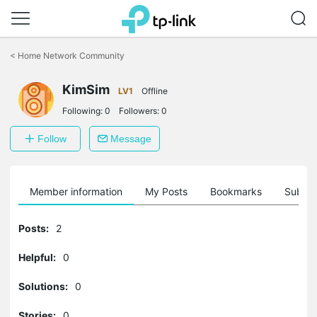
Click
to
<
Home Network Community
skip
the
KimSim
navigation
LV1
Offline
bar
Following:
0
Followers:
0
Follow
Message
Member information
My Posts
Bookmarks
Subscr
Posts:
2
Helpful:
0
Solutions:
0
Stories:
0