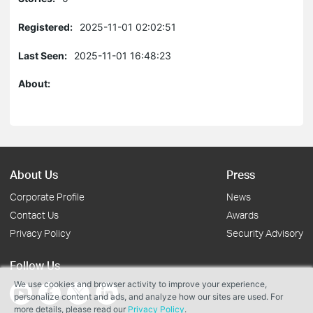
Registered:
2025-11-01 02:02:51
Last Seen:
2025-11-01 16:48:23
About:
About Us
Press
Corporate Profile
News
Contact Us
Awards
Privacy Policy
Security Advisory
Follow Us
We use cookies and browser activity to improve your experience,
personalize content and ads, and analyze how our sites are used. For
more details, please read our
Privacy Policy
.