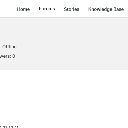
Forums
Home
Stories
Knowledge Base
Offline
owers:
0
1 21:32:21