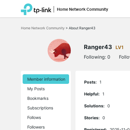
Home Network Community
Click
to
Home Network Community
>
About Ranger43
skip
the
navigation
bar
Ranger43
LV1
Following:
0
Foll
Member information
Posts:
1
My Posts
Helpful:
1
Bookmarks
Solutions:
0
Subscriptions
Follows
Stories:
0
Followers
Registered:
2025-11-0