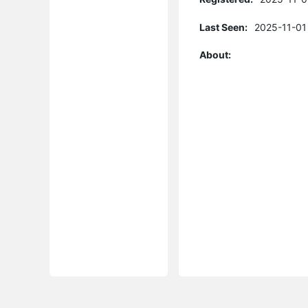
Last Seen:
2025-11-01
About: