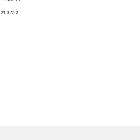
 21:32:22