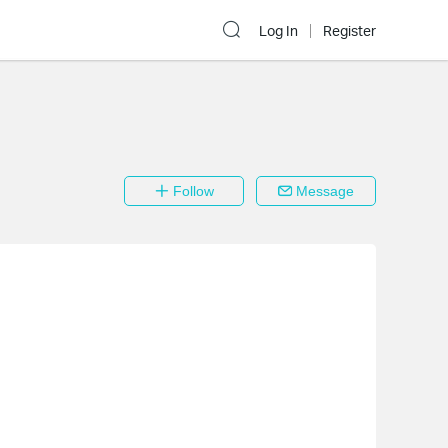
Log In
Register
Follow
Message