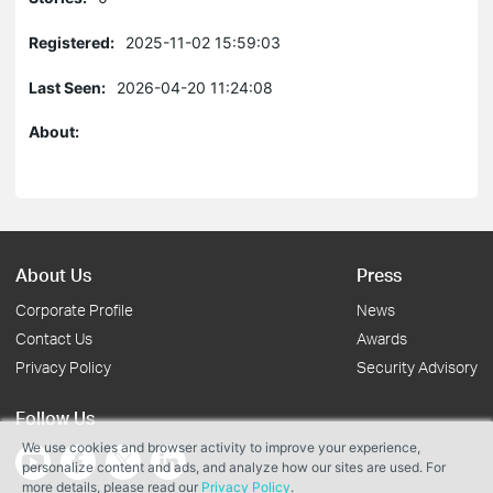
Registered:
2025-11-02 15:59:03
Last Seen:
2026-04-20 11:24:08
About:
About Us
Press
Corporate Profile
News
Contact Us
Awards
Privacy Policy
Security Advisory
Follow Us
We use cookies and browser activity to improve your experience,
personalize content and ads, and analyze how our sites are used. For
more details, please read our
Privacy Policy
.