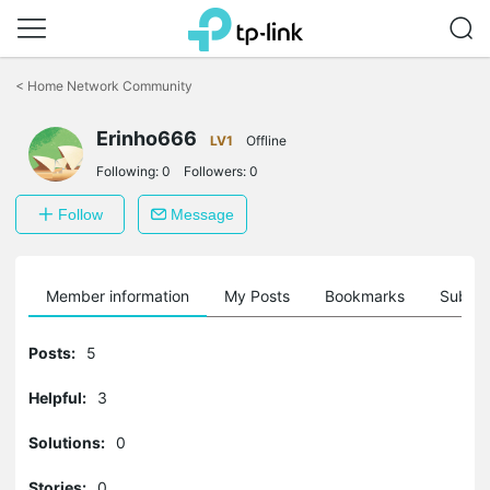
Click
to
<
Home Network Community
skip
the
Erinho666
navigation
LV1
Offline
bar
Following:
0
Followers:
0
Follow
Message
Member information
My Posts
Bookmarks
Subscr
Posts:
5
Helpful:
3
Solutions:
0
Stories:
0