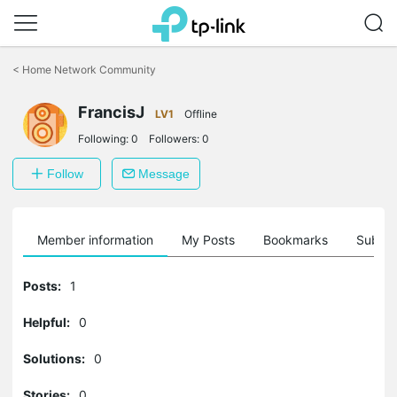
Click
to
<
Home Network Community
skip
the
FrancisJ
navigation
LV1
Offline
bar
Following:
0
Followers:
0
Follow
Message
Member information
My Posts
Bookmarks
Subscr
Posts:
1
Helpful:
0
Solutions:
0
Stories:
0