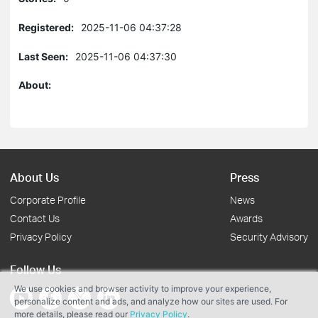
Registered:
2025-11-06 04:37:28
Last Seen:
2025-11-06 04:37:30
About:
About Us
Press
Corporate Profile
News
Contact Us
Awards
Privacy Policy
Security Advisory
Follow Us
We use cookies and browser activity to improve your experience,
personalize content and ads, and analyze how our sites are used. For
more details, please read our
Privacy Policy
.