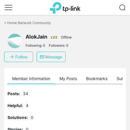
Click
to
<
Home Network Community
skip
the
AlokJain
navigation
LV2
Offline
bar
Following:
0
Followers:
0
Follow
Message
Member information
My Posts
Bookmarks
Subscr
Posts:
34
Helpful:
4
Solutions:
0
Stories:
0