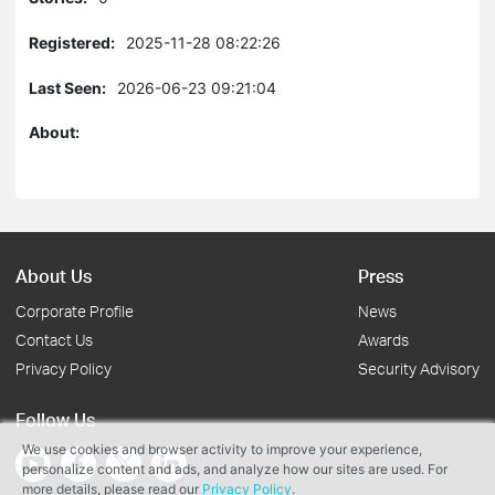
Registered:
2025-11-28 08:22:26
Last Seen:
2026-06-23 09:21:04
About:
About Us
Press
Corporate Profile
News
Contact Us
Awards
Privacy Policy
Security Advisory
Follow Us
We use cookies and browser activity to improve your experience,
personalize content and ads, and analyze how our sites are used. For
more details, please read our
Privacy Policy
.