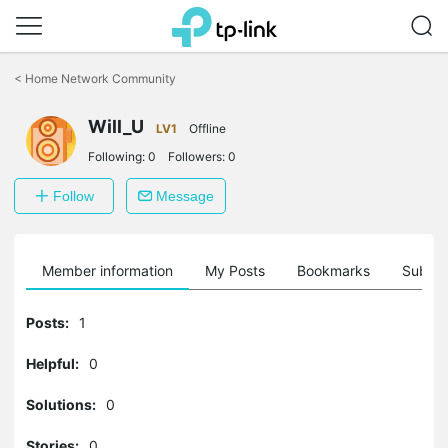
Click
to
<
Home Network Community
skip
the
Will_U
navigation
LV1
Offline
bar
Following:
0
Followers:
0
Follow
Message
Member information
My Posts
Bookmarks
Subscr
Posts:
1
Helpful:
0
Solutions:
0
Stories:
0