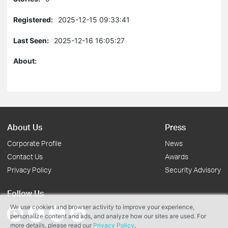
Registered:
2025-12-15 09:33:41
Last Seen:
2025-12-16 16:05:27
About:
About Us
Press
Corporate Profile
News
Contact Us
Awards
Privacy Policy
Security Advisory
Follow Us
We use cookies and browser activity to improve your experience,
personalize content and ads, and analyze how our sites are used. For
more details, please read our
Privacy Policy
.