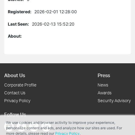
Registered:
2026-02-01 12:28:00
Last Seen:
2026-02-13 15:52:20
About:
About Us
Press
Corporate Profile
News
Contact Us
Awards
Privacy Policy
Security Advisory
Follow Us
We use cookies and browser activity to improve your experience,
personalize content and ads, and analyze how our sites are used. For
more details, please read our
Privacy Policy
.