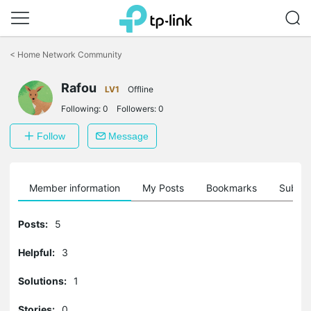
Click
to
<
Home Network Community
skip
the
Rafou
navigation
LV1
Offline
bar
Following:
0
Followers:
0
Follow
Message
Member information
My Posts
Bookmarks
Subscr
Posts:
5
Helpful:
3
Solutions:
1
Stories:
0