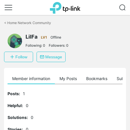
Click
to
<
Home Network Community
skip
the
LilFa
navigation
LV1
Offline
bar
Following:
0
Followers:
0
Follow
Message
Member information
My Posts
Bookmarks
Subscr
Posts:
1
Helpful:
0
Solutions:
0
Stories:
0