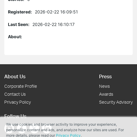
Registered:
2026-02-22 16:09:51
Last Seen:
2026-02-22 16:10:17
About:
About Us
Press
Corporate Profile
News
Contact Us
Awards
Privacy Policy
Security Advisory
Follow Us
We use cookies and browser activity to improve your experience,
personalize content and ads, and analyze how our sites are used. For
more details, please read our
Privacy Policy
.