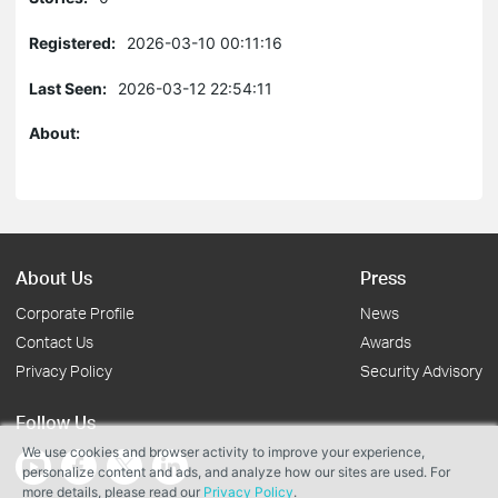
Registered:
2026-03-10 00:11:16
Last Seen:
2026-03-12 22:54:11
About:
About Us
Press
Corporate Profile
News
Contact Us
Awards
Privacy Policy
Security Advisory
Follow Us
We use cookies and browser activity to improve your experience,
personalize content and ads, and analyze how our sites are used. For
more details, please read our
Privacy Policy
.