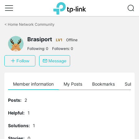
Click
to
<
Home Network Community
skip
the
Brasiport
navigation
LV1
Offline
bar
Following:
0
Followers:
0
Follow
Message
Member information
My Posts
Bookmarks
Subscr
Posts:
2
Helpful:
1
Solutions:
1
Stories:
0