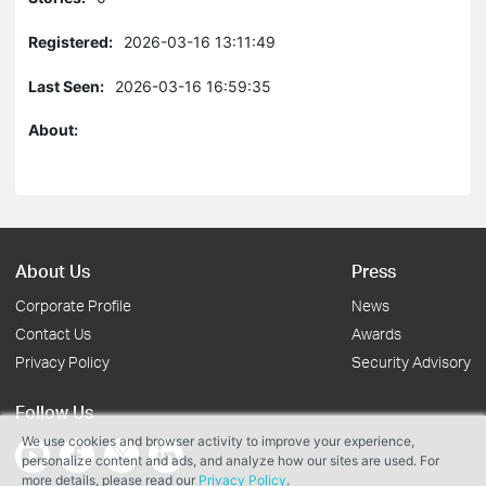
Registered:
2026-03-16 13:11:49
Last Seen:
2026-03-16 16:59:35
About:
About Us
Press
Corporate Profile
News
Contact Us
Awards
Privacy Policy
Security Advisory
Follow Us
We use cookies and browser activity to improve your experience,
personalize content and ads, and analyze how our sites are used. For
more details, please read our
Privacy Policy
.