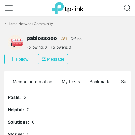
Click
to
<
Home Network Community
skip
the
pablossooo
navigation
LV1
Offline
bar
Following:
0
Followers:
0
Follow
Message
Member information
My Posts
Bookmarks
Subscr
Posts:
2
Helpful:
0
Solutions:
0
Stories:
0