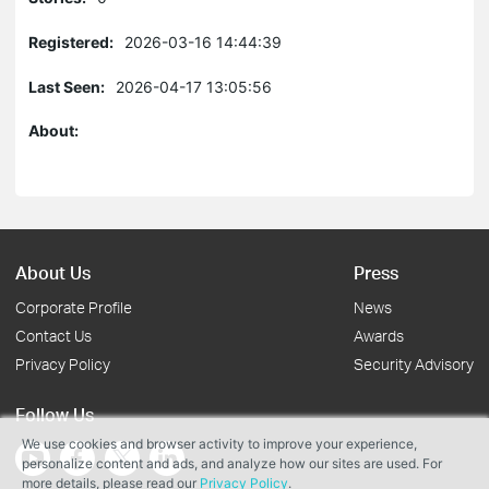
Registered:
2026-03-16 14:44:39
Last Seen:
2026-04-17 13:05:56
About:
About Us
Press
Corporate Profile
News
Contact Us
Awards
Privacy Policy
Security Advisory
Follow Us
We use cookies and browser activity to improve your experience,
personalize content and ads, and analyze how our sites are used. For
more details, please read our
Privacy Policy
.