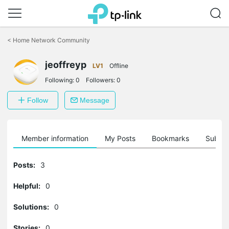
Click
to
<
Home Network Community
skip
the
jeoffreyp
navigation
LV1
Offline
bar
Following:
0
Followers:
0
Follow
Message
Member information
My Posts
Bookmarks
Subscr
Posts:
3
Helpful:
0
Solutions:
0
Stories:
0