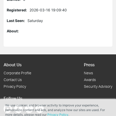
Registered:
2026-03-16 19:09:40
Last Seen:
Saturday
About:
About Us
Press
Corporate Profile
News
Contact Us
Awards
Privacy Policy
Security Advisory
Follow Us
We use cookies and browser activity to improve your experience,
personalize content and ads, and analyze how our sites are used. For
more details, please read our
Privacy Policy
.