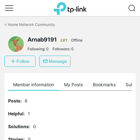
Click
to
<
Home Network Community
skip
the
Arnab9191
navigation
LV1
Offline
bar
Following:
0
Followers:
0
Follow
Message
Member information
My Posts
Bookmarks
Subscr
Posts:
6
Helpful:
1
Solutions:
0
Stories:
0