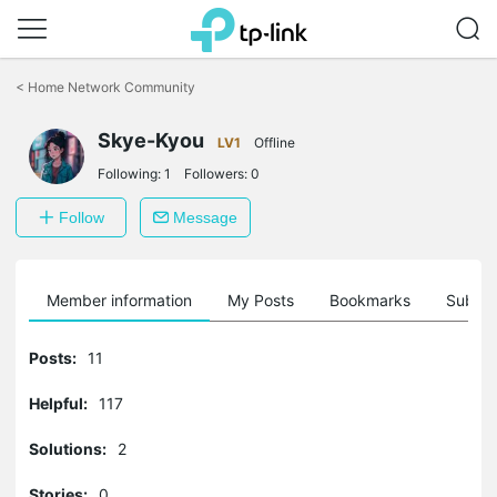
Click
to
<
Home Network Community
skip
the
Skye-Kyou
navigation
LV1
Offline
bar
Following:
1
Followers:
0
Follow
Message
Member information
My Posts
Bookmarks
Subscr
Posts:
11
Helpful:
117
Solutions:
2
Stories:
0