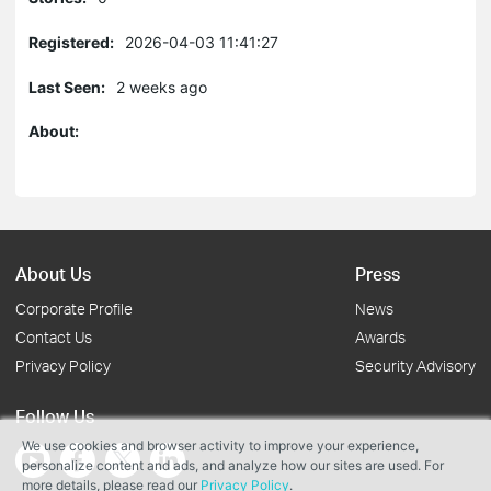
Registered:
2026-04-03 11:41:27
Last Seen:
2 weeks ago
About:
About Us
Press
Corporate Profile
News
Contact Us
Awards
Privacy Policy
Security Advisory
Follow Us
We use cookies and browser activity to improve your experience,
personalize content and ads, and analyze how our sites are used. For
more details, please read our
Privacy Policy
.